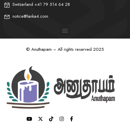
Switzerland +41 79 514 64 28
notice@lanka4.com
© Anuthapam – All rights reserved 2025
❀