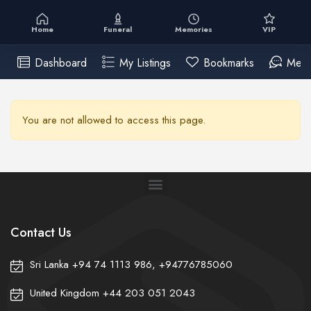
Home
Funeral
Memories
VIP
Dashboard
My Listings
Bookmarks
Mess
You are not allowed to access this page.
Contact Us
Sri Lanka +94 74 1113 986, +94776785060
United Kingdom +44 203 051 2043