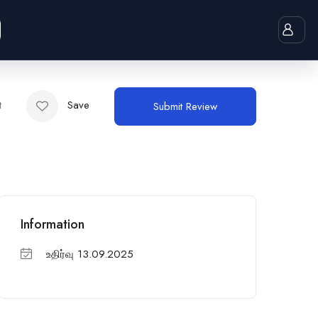
t
Save
Submit Review
Information
உதிர்வு 13.09.2025