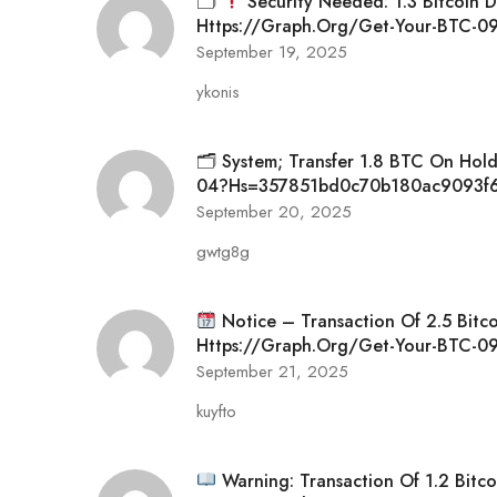
🗂
Security Needed: 1.3 Bitcoin 
Https://graph.org/Get-Your-BTC-
September 19, 2025
ykonis
🗂 System; Transfer 1.8 BTC On Hol
04?hs=357851bd0c70b180ac9093f
September 20, 2025
gwtg8g
Notice – Transaction Of 2.5 Bitc
Https://graph.org/Get-Your-BTC
September 21, 2025
kuyfto
Warning: Transaction Of 1.2 Bitco