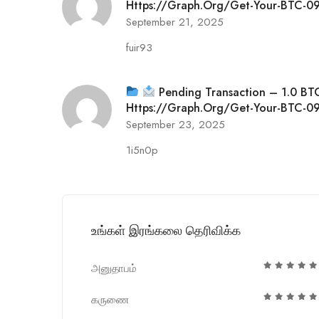
Https://graph.org/Get-Your-BTC
September 21, 2025
fuir93
Pending Transaction – 1.0 BT
Https://graph.org/Get-Your-BTC
September 23, 2025
1i5n0p
உங்கள் இரங்கலை தெரிவிக்க
அனுதாபம்
கருணை