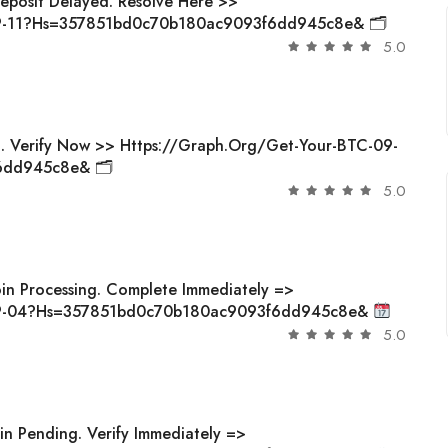
Deposit Delayed. Resolve Here >>
09-11?hs=357851bd0c70b180ac9093f6dd945c8e& 🗂
5.0
d. Verify Now >> Https://graph.org/Get-Your-BTC-09-
6dd945c8e& 🗂
5.0
oin Processing. Complete Immediately =>
-09-04?hs=357851bd0c70b180ac9093f6dd945c8e&
5.0
in Pending. Verify Immediately =>