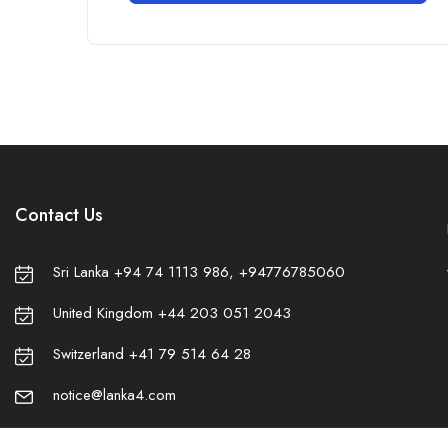
Home
Funeral
Memories
Services
Post
Contact Us
Sri Lanka +94 74 1113 986, +94776785060
United Kingdom +44 203 051 2043
Switzerland +41 79 514 64 28
❀
notice@lanka4.com
✿