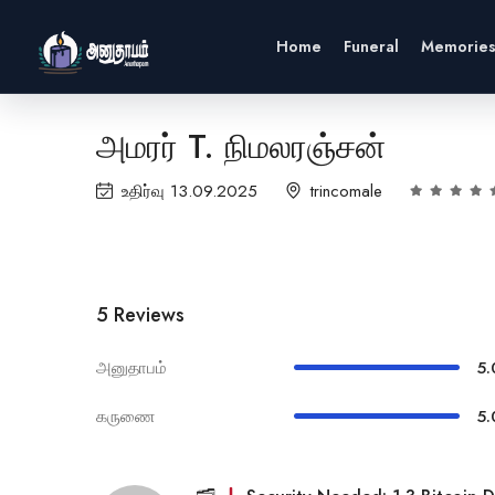
Home
Funeral
Memorie
அமரர் T. நிமலரஞ்சன்
உதிர்வு 13.09.2025
trincomale
5 Reviews
அனுதாபம்
5.
கருணை
5.