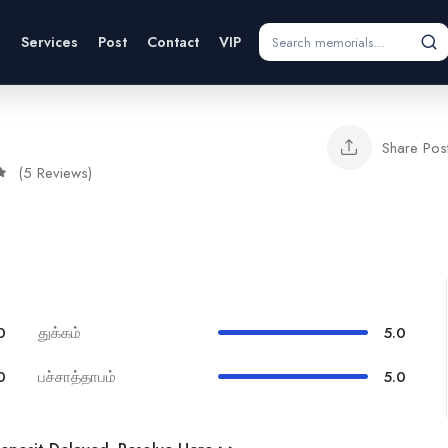
s
Services
Post
Contact
VIP
Share Pos
(5 Reviews)
0
துக்கம்
5.0
0
பச்சாத்தாபம்
5.0