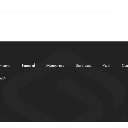
Contact
VIP
Home
Funeral
Memories
Services
Post
Con
VIP