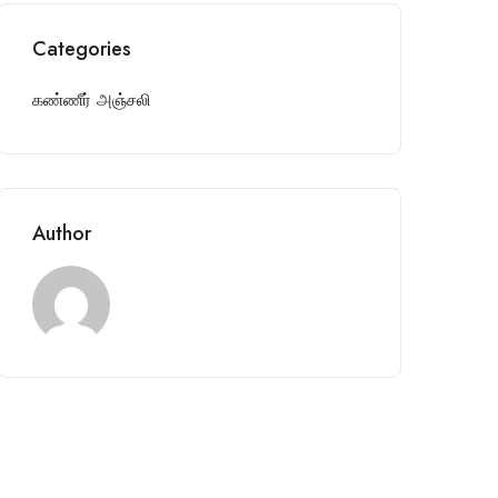
Categories
கண்ணீர் அஞ்சலி
Author