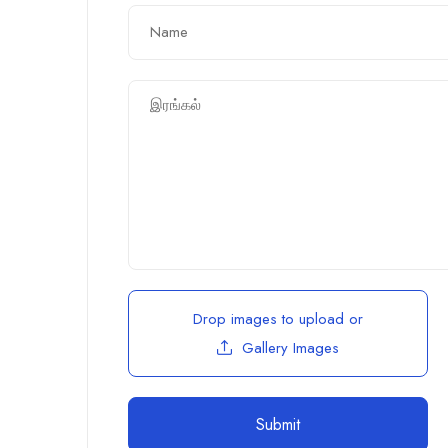
Drop images to upload
or
Gallery Images