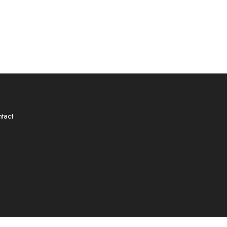
✿
tact
✿