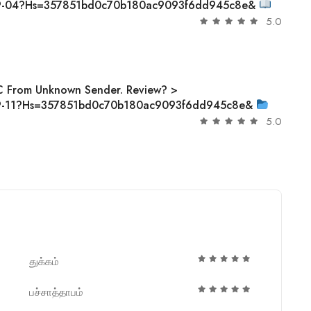
-09-04?hs=357851bd0c70b180ac9093f6dd945c8e&
5.0
C From Unknown Sender. Review? >
-09-11?hs=357851bd0c70b180ac9093f6dd945c8e&
5.0
துக்கம்
பச்சாத்தாபம்