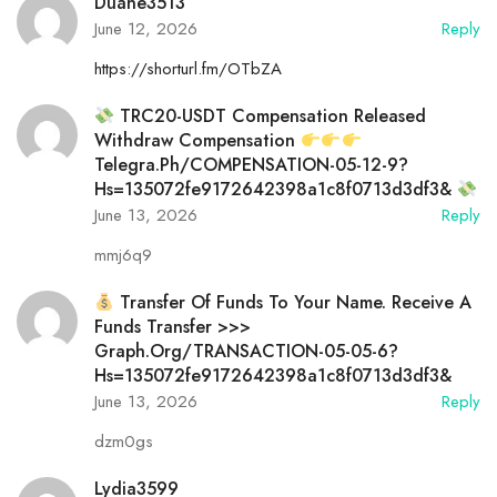
Duane3513
June 12, 2026
Reply
https://shorturl.fm/OTbZA
TRC20-USDT Compensation Released
Withdraw Compensation
Telegra.ph/COMPENSATION-05-12-9?
Hs=135072fe9172642398a1c8f0713d3df3&
June 13, 2026
Reply
mmj6q9
Transfer Of Funds To Your Name. Receive A
Funds Transfer >>>
Graph.org/TRANSACTION-05-05-6?
Hs=135072fe9172642398a1c8f0713d3df3&
June 13, 2026
Reply
dzm0gs
Lydia3599