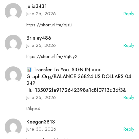
Julia3431
June 26, 2026
Reply
https://shorturl.fm/bjzLi
Brinley486
June 26, 2026
Reply
https://shorturl.fm/VqNy2
Transfer To You. SIGN IN >>>
Graph.org/BALANCE-36824-US-DOLLARS-04-
24?
Hs=135072fe9172642398a1c8f0713d3df3&
June 26, 2026
Reply
t5kpe4
Keegan3813
June 30, 2026
Reply