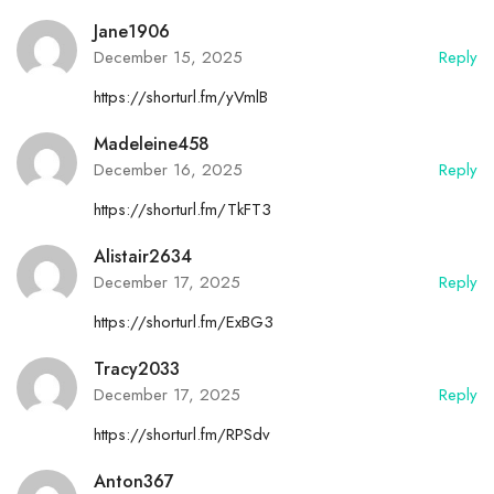
Jane1906
December 15, 2025
Reply
https://shorturl.fm/yVmlB
Madeleine458
December 16, 2025
Reply
https://shorturl.fm/TkFT3
Alistair2634
December 17, 2025
Reply
https://shorturl.fm/ExBG3
Tracy2033
December 17, 2025
Reply
https://shorturl.fm/RPSdv
Anton367