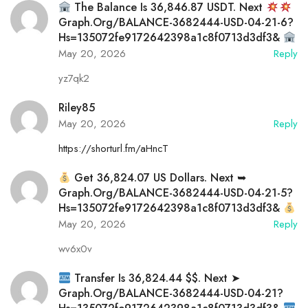
The Balance Is 36,846.87 USDT. Next
Graph.org/BALANCE-3682444-USD-04-21-6?
Hs=135072fe9172642398a1c8f0713d3df3&
May 20, 2026
Reply
yz7qk2
Riley85
May 20, 2026
Reply
https://shorturl.fm/aHncT
Get 36,824.07 US Dollars. Next ➥
Graph.org/BALANCE-3682444-USD-04-21-5?
Hs=135072fe9172642398a1c8f0713d3df3&
May 20, 2026
Reply
wv6x0v
Transfer Is 36,824.44 $$. Next ➤
Graph.org/BALANCE-3682444-USD-04-21?