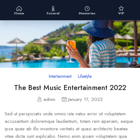
Home
Funeral
Memories
VIP
Intertainment
Lifestyle
The Best Music Entertainment 2022
admin
January 17, 2022
Sed ut perspiciatis unde omnis iste natus error sit voluptatem
accusantium doloremque laudantium, totam rem aperiam, eaque
ipsa quae ab illo inventore veritatis et quasi architecto beatae
vitae dicta sunt explicabo. Nemo enim ipsam voluptatem quia