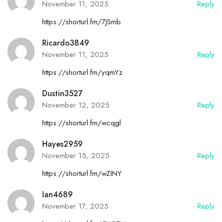
November 11, 2025
Reply
https://shorturl.fm/7JSmb
Ricardo3849
November 11, 2025
Reply
https://shorturl.fm/yqmYz
Dustin3527
November 12, 2025
Reply
https://shorturl.fm/wcqgl
Hayes2959
November 15, 2025
Reply
https://shorturl.fm/wZINY
Ian4689
November 17, 2025
Reply