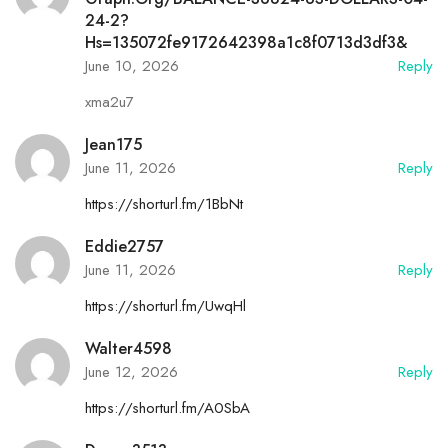
24-2?
Hs=135072fe9172642398a1c8f0713d3df3&
June 10, 2026
Reply
xma2u7
Jean175
June 11, 2026
Reply
https://shorturl.fm/1BbNt
Eddie2757
June 11, 2026
Reply
https://shorturl.fm/UwqHl
Walter4598
June 12, 2026
Reply
https://shorturl.fm/A0SbA