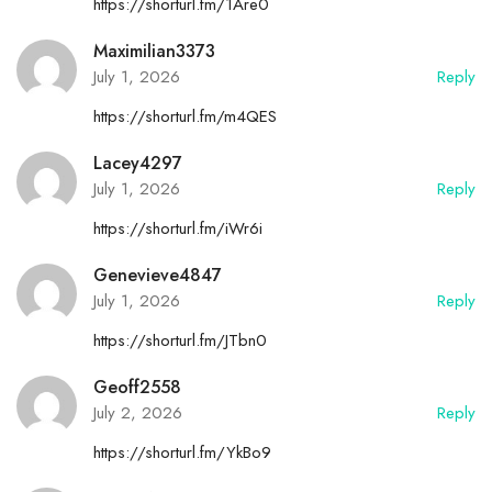
https://shorturl.fm/1Are0
Maximilian3373
July 1, 2026
Reply
https://shorturl.fm/m4QES
Lacey4297
July 1, 2026
Reply
https://shorturl.fm/iWr6i
Genevieve4847
July 1, 2026
Reply
https://shorturl.fm/JTbn0
Geoff2558
July 2, 2026
Reply
https://shorturl.fm/YkBo9