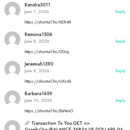
Kendra3011
June 7, 2026
Reply
https://shorturl.fm/hER4R
Ramona1506
June 8, 2026
Reply
https://shorturl.fm/DDuij
Jeremiah1390
June 9, 2026
Reply
https://shorturl.fm/UXc6k
Barbara1659
June 10, 2026
Reply
https://shorturl.fm/BxNmO
Transaction To You.GET =>
Graph.org/BALANCE-36824-US-DOLLARS-04-