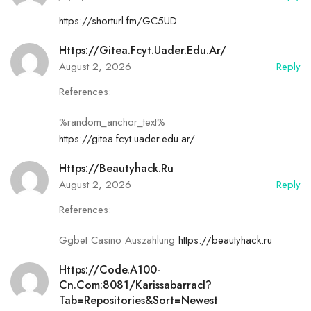
https://shorturl.fm/GC5UD
Https://gitea.fcyt.uader.edu.ar/
August 2, 2026
Reply
References:
%random_anchor_text%
https://gitea.fcyt.uader.edu.ar/
Https://beautyhack.ru
August 2, 2026
Reply
References:
Ggbet Casino Auszahlung
https://beautyhack.ru
Https://code.a100-
Cn.com:8081/karissabarracl?
Tab=repositories&sort=newest