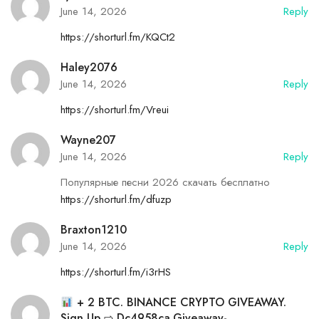
June 14, 2026
Reply
https://shorturl.fm/KQCt2
Haley2076
June 14, 2026
Reply
https://shorturl.fm/Vreui
Wayne207
June 14, 2026
Reply
Популярные песни 2026 скачать бесплатно
https://shorturl.fm/dfuzp
Braxton1210
June 14, 2026
Reply
https://shorturl.fm/i3rHS
+ 2 BTC. BINANCE CRYPTO GIVEAWAY.
Sign Up ⇨ Dc4958ca.giveaway-