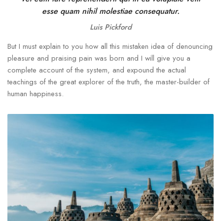
esse quam nihil molestiae consequatur.
Luis Pickford
But I must explain to you how all this mistaken idea of denouncing
pleasure and praising pain was born and I will give you a
complete account of the system, and expound the actual
teachings of the great explorer of the truth, the master-builder of
human happiness.