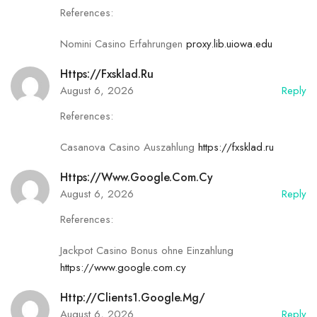
References:
✾
Nomini Casino Erfahrungen
proxy.lib.uiowa.edu
Https://fxsklad.ru
August 6, 2026
Reply
References:
✿
Casanova Casino Auszahlung
https://fxsklad.ru
Https://www.google.com.cy
August 6, 2026
Reply
References:
Jackpot Casino Bonus ohne Einzahlung
https://www.google.com.cy
Http://clients1.google.mg/
August 6, 2026
Reply