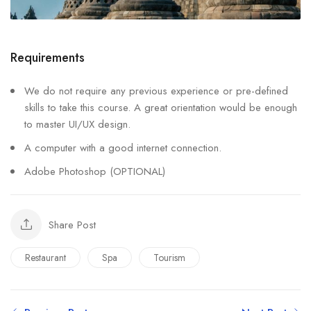
Requirements
We do not require any previous experience or pre-defined
skills to take this course. A great orientation would be enough
to master UI/UX design.
A computer with a good internet connection.
Adobe Photoshop (OPTIONAL)
Share Post
Restaurant
Spa
Tourism