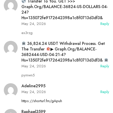
Transfer To You. GET >>>
Graph.org/BALANCE-36824-US-DOLLARS-04-
24?
Hs=135072fe9172642398a1c8f0713d3df3&
May 24, 2026
Reply
ex3rzg
36,824.24 USDT Withdrawal Process. Get
The Transfer
▶ Graph.org/BALANCE-
3682444-USD-04-21-4?
Hs=135072fe9172642398a1c8f0713d3df3&
May 24, 2026
Reply
pymwn5
Adeline2995
May 24, 2026
Reply
https://shorturl.fm/gApuh
Raphael3599