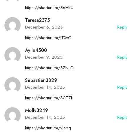
https://shorturl.fm/SqHKU
Teresa2375
December 6, 2025
Reply
https://shorturl.fm/ITXvC
Aylin4500
December 9, 2025
Reply
https://shorturl.fm/8ZNuD
Sebastian3829
December 14, 2025
Reply
https://shorturl.fm/S0TZf
Molly3249
December 14, 2025
Reply
https://shorturl.fm/yJabq