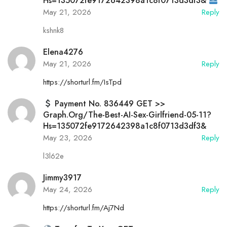
Hs=135072fe9172642398a1c8f0713d3df3&
May 21, 2026
Reply
kshnk8
Elena4276
May 21, 2026
Reply
https://shorturl.fm/IsTpd
Payment No. 836449 GET >>
Graph.org/The-Best-AI-Sex-Girlfriend-05-11?
Hs=135072fe9172642398a1c8f0713d3df3&
May 23, 2026
Reply
l3l62e
Jimmy3917
May 24, 2026
Reply
https://shorturl.fm/Aj7Nd