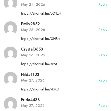
May 24, 2026
Reply
https://shorturl.fm/oD1zH
Emily2852
May 26, 2026
Reply
https://shorturl.fm/0HBfs
Crystal3658
May 26, 2026
Reply
https://shorturl.fm/srNt1
Hilda1103
May 27, 2026
Reply
https://shorturl.fm/kDKBr
Frida4438
May 27, 2026
Reply