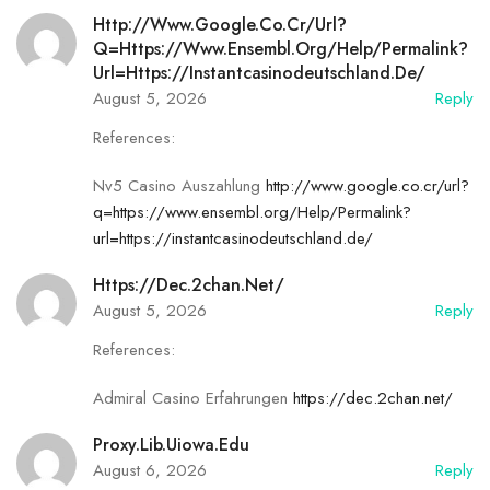
Http://www.google.co.cr/url?
Q=https://www.ensembl.org/Help/Permalink?
Url=https://instantcasinodeutschland.de/
August 5, 2026
Reply
References:
Nv5 Casino Auszahlung
http://www.google.co.cr/url?
q=https://www.ensembl.org/Help/Permalink?
url=https://instantcasinodeutschland.de/
Https://dec.2chan.net/
August 5, 2026
Reply
References:
Admiral Casino Erfahrungen
https://dec.2chan.net/
Proxy.lib.uiowa.edu
August 6, 2026
Reply