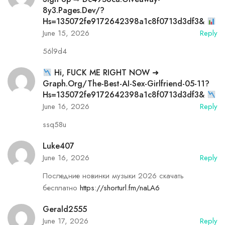
8y3.pages.dev/?
Hs=135072fe9172642398a1c8f0713d3df3&
June 15, 2026
Reply
56l9d4
Hi, FUСК ME RIGHT NOW ➜
Graph.org/The-Best-AI-Sex-Girlfriend-05-11?
Hs=135072fe9172642398a1c8f0713d3df3&
June 16, 2026
Reply
ssq58u
Luke407
June 16, 2026
Reply
Последние новинки музыки 2026 скачать
бесплатно
https://shorturl.fm/naLA6
Gerald2555
June 17, 2026
Reply