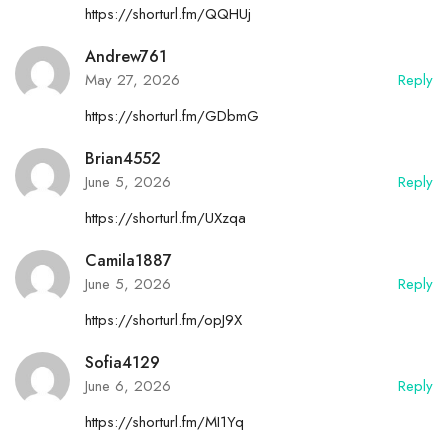
https://shorturl.fm/QQHUj
Andrew761
May 27, 2026
Reply
https://shorturl.fm/GDbmG
Brian4552
June 5, 2026
Reply
https://shorturl.fm/UXzqa
Camila1887
June 5, 2026
Reply
https://shorturl.fm/opJ9X
Sofia4129
June 6, 2026
Reply
https://shorturl.fm/MI1Yq