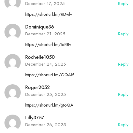
December 17, 2025
Reply
https://shorturl.fm/RDwlv
Dominique36
December 21, 2025
Reply
https://shorturl.fm/tbR8v
Rochelle1050
December 24, 2025
Reply
https://shorturl.fm/GQAI5
Roger2052
December 25, 2025
Reply
https://shorturl.fm/gtoQA
Lilly3757
December 26, 2025
Reply