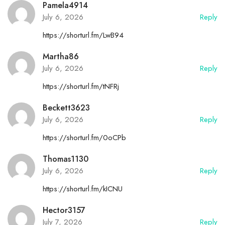
Pamela4914
July 6, 2026
Reply
https://shorturl.fm/LwB94
Martha86
July 6, 2026
Reply
https://shorturl.fm/tNFRj
Beckett3623
July 6, 2026
Reply
https://shorturl.fm/0oCPb
Thomas1130
July 6, 2026
Reply
https://shorturl.fm/kICNU
Hector3157
July 7, 2026
Reply