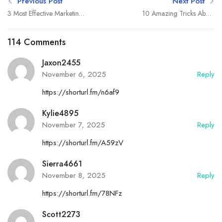
Previous Post
Next Post
3 Most Effective Marketing
10 Amazing Tricks About
Strategies
Small Business
114 Comments
Jaxon2455
November 6, 2025
Reply
https://shorturl.fm/n6af9
Kylie4895
November 7, 2025
Reply
https://shorturl.fm/A59zV
Sierra4661
November 8, 2025
Reply
https://shorturl.fm/78NFz
Scott2273