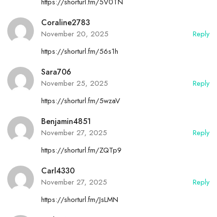
https://shorturl.fm/5V0TN
Coraline2783
November 20, 2025
Reply
https://shorturl.fm/56s1h
Sara706
November 25, 2025
Reply
https://shorturl.fm/5wzaV
Benjamin4851
November 27, 2025
Reply
https://shorturl.fm/ZQTp9
Carl4330
November 27, 2025
Reply
https://shorturl.fm/JsLMN