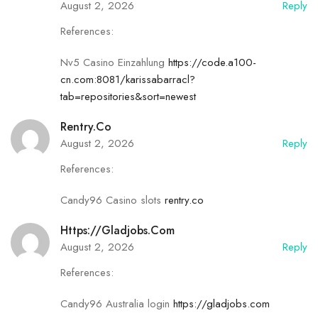
August 2, 2026
Reply
References:
Nv5 Casino Einzahlung
https://code.a100-
cn.com:8081/karissabarracl?
tab=repositories&sort=newest
Rentry.co
August 2, 2026
Reply
References:
Candy96 Casino slots
rentry.co
Https://gladjobs.com
August 2, 2026
Reply
References:
Candy96 Australia login
https://gladjobs.com