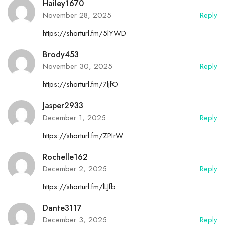
Hailey1670
November 28, 2025
Reply
https://shorturl.fm/5lYWD
Brody453
November 30, 2025
Reply
https://shorturl.fm/7ljfO
Jasper2933
December 1, 2025
Reply
https://shorturl.fm/ZPIrW
Rochelle162
December 2, 2025
Reply
https://shorturl.fm/lLJfb
Dante3117
December 3, 2025
Reply