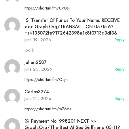
https://shorturl.fm/Cv0sj
Transfer Of Funds To Your Name. RECEIVE
>>> Graph.org/TRANSACTION-05-05-6?
Hs=135072fe9172642398a1c8f0713d3df3&
June 19, 2026
Reply
jodl1j
Julian2587
June 20, 2026
Reply
https://shorturl.fm/OeJnt
Carlos3274
June 21, 2026
Reply
https://shorturl.fm/m76be
Payment No. 998201 NEXT >>
Graph.org/The-Best-AI-Sex-Girlfriend-05-11?