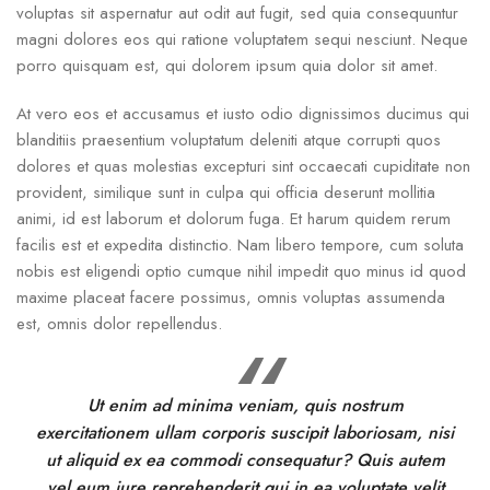
voluptas sit aspernatur aut odit aut fugit, sed quia consequuntur
magni dolores eos qui ratione voluptatem sequi nesciunt. Neque
porro quisquam est, qui dolorem ipsum quia dolor sit amet.
At vero eos et accusamus et iusto odio dignissimos ducimus qui
blanditiis praesentium voluptatum deleniti atque corrupti quos
dolores et quas molestias excepturi sint occaecati cupiditate non
provident, similique sunt in culpa qui officia deserunt mollitia
animi, id est laborum et dolorum fuga. Et harum quidem rerum
facilis est et expedita distinctio. Nam libero tempore, cum soluta
nobis est eligendi optio cumque nihil impedit quo minus id quod
maxime placeat facere possimus, omnis voluptas assumenda
est, omnis dolor repellendus.
Ut enim ad minima veniam, quis nostrum
exercitationem ullam corporis suscipit laboriosam, nisi
ut aliquid ex ea commodi consequatur? Quis autem
vel eum iure reprehenderit qui in ea voluptate velit