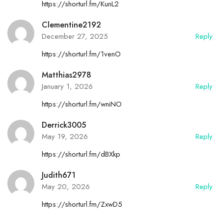
https://shorturl.fm/KunL2
Clementine2192
December 27, 2025
Reply
https://shorturl.fm/1venO
Matthias2978
January 1, 2026
Reply
https://shorturl.fm/wniNO
Derrick3005
May 19, 2026
Reply
https://shorturl.fm/dBXkp
Judith671
May 20, 2026
Reply
https://shorturl.fm/ZxwD5