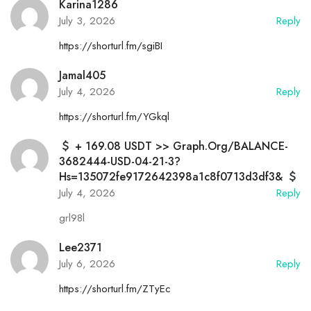
Karina1286
July 3, 2026
Reply
https://shorturl.fm/sgiBI
Jamal405
July 4, 2026
Reply
https://shorturl.fm/YGkql
+ 169.08 USDT >> Graph.org/BALANCE-
3682444-USD-04-21-3?
Hs=135072fe9172642398a1c8f0713d3df3&
July 4, 2026
Reply
grl98l
Lee2371
July 6, 2026
Reply
https://shorturl.fm/ZTyEc