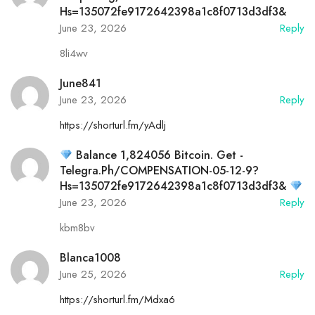
Hs=135072fe9172642398a1c8f0713d3df3&
June 23, 2026
Reply
8li4wv
June841
June 23, 2026
Reply
https://shorturl.fm/yAdlj
Balance 1,824056 Bitcoin. Get -
Telegra.ph/COMPENSATION-05-12-9?
Hs=135072fe9172642398a1c8f0713d3df3&
June 23, 2026
Reply
kbm8bv
Blanca1008
June 25, 2026
Reply
https://shorturl.fm/Mdxa6